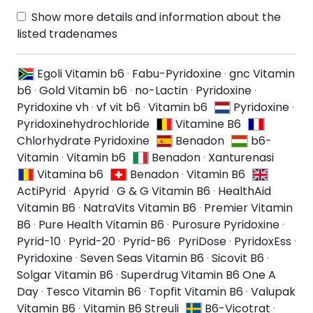
Show more details and information about the
listed tradenames
Egoli Vitamin b6
·
Fabu-Pyridoxine
·
gnc Vitamin
b6
·
Gold Vitamin b6
·
no-Lactin
·
Pyridoxine
·
Pyridoxine vh
·
vf vit b6
·
Vitamin b6
Pyridoxine
·
Pyridoxinehydrochloride
Vitamine B6
Chlorhydrate Pyridoxine
Benadon
b6-
Vitamin
·
Vitamin b6
Benadon
·
Xanturenasi
Vitamina b6
Benadon
·
Vitamin B6
ActiPyrid
·
Apyrid
·
G & G Vitamin B6
·
HealthAid
Vitamin B6
·
NatraVits Vitamin B6
·
Premier Vitamin
B6
·
Pure Health Vitamin B6
·
Purosure Pyridoxine
·
Pyrid-10
·
Pyrid-20
·
Pyrid-B6
·
PyriDose
·
PyridoxEss
·
Pyridoxine
·
Seven Seas Vitamin B6
·
Sicovit B6
·
Solgar Vitamin B6
·
Superdrug Vitamin B6 One A
Day
·
Tesco Vitamin B6
·
Topfit Vitamin B6
·
Valupak
Vitamin B6
·
Vitamin B6 Streuli
B6-Vicotrat
·