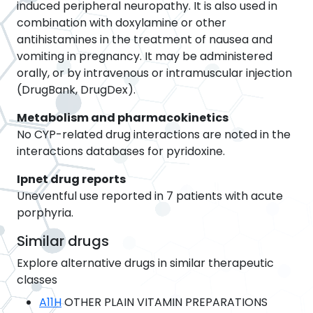
induced peripheral neuropathy. It is also used in
combination with doxylamine or other
antihistamines in the treatment of nausea and
vomiting in pregnancy. It may be administered
orally, or by intravenous or intramuscular injection
(DrugBank, DrugDex).
Metabolism and pharmacokinetics
No CYP-related drug interactions are noted in the
interactions databases for pyridoxine.
Ipnet drug reports
Uneventful use reported in 7 patients with acute
porphyria.
Similar drugs
Explore alternative drugs in similar therapeutic
classes
A11H
OTHER PLAIN VITAMIN PREPARATIONS