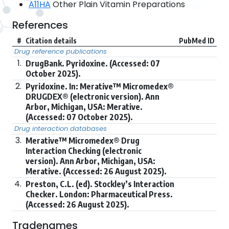
A11HA
Other Plain Vitamin Preparations
References
#
Citation details
PubMed ID
Drug reference publications
1.
DrugBank. Pyridoxine. (Accessed: 07
October 2025).
2.
Pyridoxine. In: Merative™ Micromedex®
DRUGDEX® (electronic version). Ann
Arbor, Michigan, USA: Merative.
(Accessed: 07 October 2025).
Drug interaction databases
3.
Merative™ Micromedex® Drug
Interaction Checking (electronic
version). Ann Arbor, Michigan, USA:
Merative. (Accessed: 26 August 2025).
4.
Preston, C.L. (ed). Stockley’s Interaction
Checker. London: Pharmaceutical Press.
(Accessed: 26 August 2025).
Tradenames