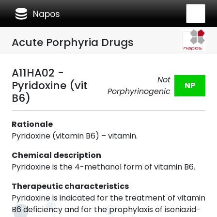
database
Napos
Acute Porphyria Drugs
A11HA02 -
Not
Pyridoxine (vit
NP
Porphyrinogenic
B6)
Rationale
Pyridoxine (vitamin B6) – vitamin.
Chemical description
Pyridoxine is the 4-methanol form of vitamin B6.
Therapeutic characteristics
Pyridoxine is indicated for the treatment of vitamin
B6 deficiency and for the prophylaxis of isoniazid-