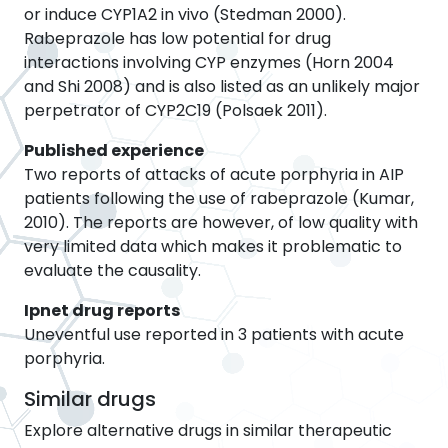
or induce CYP1A2 in vivo (Stedman 2000).
Rabeprazole has low potential for drug
interactions involving CYP enzymes (Horn 2004
and Shi 2008) and is also listed as an unlikely major
perpetrator of CYP2C19 (Polsaek 2011).
Published experience
Two reports of attacks of acute porphyria in AIP
patients following the use of rabeprazole (Kumar,
2010). The reports are however, of low quality with
very limited data which makes it problematic to
evaluate the causality.
Ipnet drug reports
Uneventful use reported in 3 patients with acute
porphyria.
Similar drugs
Explore alternative drugs in similar therapeutic