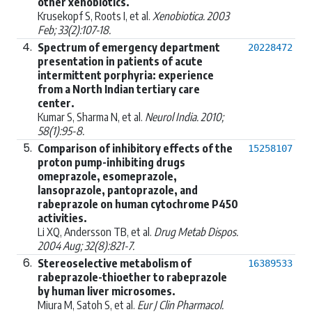
other xenobiotics.
Krusekopf S, Roots I, et al.
Xenobiotica. 2003
Feb; 33(2):107-18.
4.
Spectrum of emergency department
20228472
presentation in patients of acute
intermittent porphyria: experience
from a North Indian tertiary care
center.
Kumar S, Sharma N, et al.
Neurol India. 2010;
58(1):95-8.
5.
Comparison of inhibitory effects of the
15258107
proton pump-inhibiting drugs
omeprazole, esomeprazole,
lansoprazole, pantoprazole, and
rabeprazole on human cytochrome P450
activities.
Li XQ, Andersson TB, et al.
Drug Metab Dispos.
2004 Aug; 32(8):821-7.
6.
Stereoselective metabolism of
16389533
rabeprazole-thioether to rabeprazole
by human liver microsomes.
Miura M, Satoh S, et al.
Eur J Clin Pharmacol.