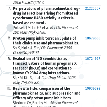
2006 Feb;62(2):113-7.
7.
Perpetrators of pharmacokinetic drug-
21223357
drug interactions arising from altered
cytochrome P450 activity: a criteria-
based assessment.
Polasek TM, Lin FP, et al.
Br J Clin Pharmacol.
2011 May; 71(5):727-36.
8.
Proton pump inhibitors: an update of
18679668
their clinical use and pharmacokinetics.
Shi S, Klotz U.
Eur J Clin Pharmacol. 2008
Oct;64(10):935-51
9.
Evaluation of 170 xenobiotics as
16724927
transactivators of human pregnane X
receptor (hPXR) and correlation to
known CYP3A4 drug interactions.
Sinz M, Kim S, et al.
Curr Drug Metab. 2006
May; 7(4):375-88.
10.
Review article: comparison of the
10930890
pharmacokinetics, acid suppression and
efficacy of proton pump inhibitors.
Stedman CA, Barclay ML.
Aliment Pharmacol