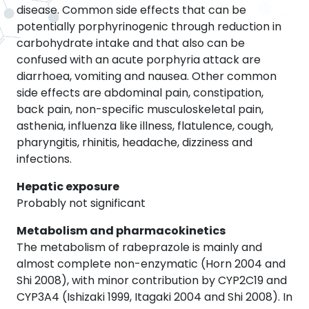
disease. Common side effects that can be
potentially porphyrinogenic through reduction in
carbohydrate intake and that also can be
confused with an acute porphyria attack are
diarrhoea, vomiting and nausea. Other common
side effects are abdominal pain, constipation,
back pain, non-specific musculoskeletal pain,
asthenia, influenza like illness, flatulence, cough,
pharyngitis, rhinitis, headache, dizziness and
infections.
Hepatic exposure
Probably not significant
Metabolism and pharmacokinetics
The metabolism of rabeprazole is mainly and
almost complete non-enzymatic (Horn 2004 and
Shi 2008), with minor contribution by CYP2C19 and
CYP3A4 (Ishizaki 1999, Itagaki 2004 and Shi 2008). In