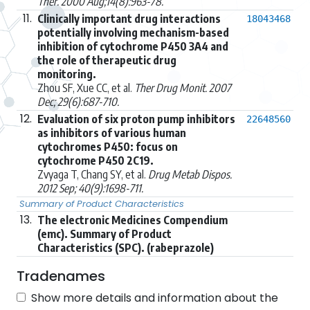
Ther. 2000 Aug;14(8):963-78.
11.
Clinically important drug interactions
18043468
potentially involving mechanism-based
inhibition of cytochrome P450 3A4 and
the role of therapeutic drug
monitoring.
Zhou SF, Xue CC, et al.
Ther Drug Monit. 2007
Dec; 29(6):687-710.
12.
Evaluation of six proton pump inhibitors
22648560
as inhibitors of various human
cytochromes P450: focus on
cytochrome P450 2C19.
Zvyaga T, Chang SY, et al.
Drug Metab Dispos.
2012 Sep; 40(9):1698-711.
Summary of Product Characteristics
13.
The electronic Medicines Compendium
(emc). Summary of Product
Characteristics (SPC). (rabeprazole)
Tradenames
Show more details and information about the