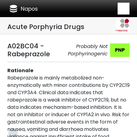
database
Napos
Acute Porphyria Drugs
A02BC04 -
Probably Not
PNP
Rabeprazole
Porphyrinogenic
Rationale
Rabeprazole is mainly metabolized non-
enzymatically with minor contributions by CYP2C19
and CYP3A4. Clinical data indicates that
rabeprazole is a weak inhibitor of CYP2C19, but no
data indicates mechanism-based inhibition. It is
not an inhibitor or inducer of CYP1A2 in vivo. Risk for
gastrointestinal adverse events in the form of
nausea, vomiting and diarrhoea motivates
vigilance against insufficient intake of food,