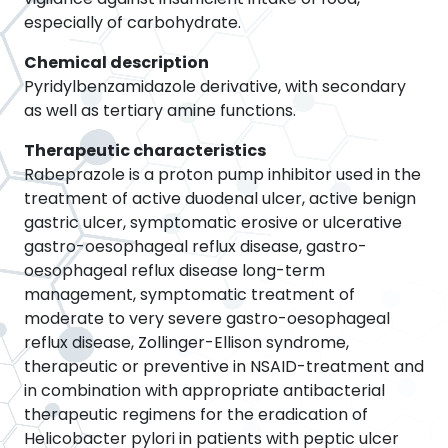
especially of carbohydrate.
Chemical description
Pyridylbenzamidazole derivative, with secondary
as well as tertiary amine functions.
Therapeutic characteristics
Rabeprazole is a proton pump inhibitor used in the
treatment of active duodenal ulcer, active benign
gastric ulcer, symptomatic erosive or ulcerative
gastro-oesophageal reflux disease, gastro-
oesophageal reflux disease long-term
management, symptomatic treatment of
moderate to very severe gastro-oesophageal
reflux disease, Zollinger-Ellison syndrome,
therapeutic or preventive in NSAID-treatment and
in combination with appropriate antibacterial
therapeutic regimens for the eradication of
Helicobacter pylori in patients with peptic ulcer