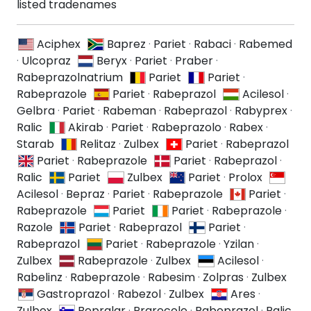
listed tradenames
Aciphex
Baprez
·
Pariet
·
Rabaci
·
Rabemed
·
Ulcopraz
Beryx
·
Pariet
·
Praber
·
Rabeprazolnatrium
Pariet
Pariet
·
Rabeprazole
Pariet
·
Rabeprazol
Acilesol
·
Gelbra
·
Pariet
·
Rabeman
·
Rabeprazol
·
Rabyprex
·
Ralic
Akirab
·
Pariet
·
Rabeprazolo
·
Rabex
·
Starab
Relitaz
·
Zulbex
Pariet
·
Rabeprazol
Pariet
·
Rabeprazole
Pariet
·
Rabeprazol
·
Ralic
Pariet
Zulbex
Pariet
·
Prolox
Acilesol
·
Bepraz
·
Pariet
·
Rabeprazole
Pariet
·
Rabeprazole
Pariet
Pariet
·
Rabeprazole
·
Razole
Pariet
·
Rabeprazol
Pariet
·
Rabeprazol
Pariet
·
Rabeprazole
·
Yzilan
·
Zulbex
Rabeprazole
·
Zulbex
Acilesol
·
Rabelinz
·
Rabeprazole
·
Rabesim
·
Zolpras
·
Zulbex
Gastroprazol
·
Rabezol
·
Zulbex
Ares
·
Zulbex
Bepralar
·
Prarecole
·
Rabeprazol
·
Ralic