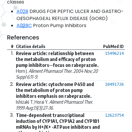
classes
A02B
DRUGS FOR PEPTIC ULCER AND GASTRO-
OESOPHAGEAL REFLUX DISEASE (GORD)
A02BC
Proton Pump Inhibitors
References
#
Citation details
PubMed ID
1.
Review article: relationship between
15496214
the metabolism and efficacy of proton
pump inhibitors--focus on rabeprazole.
Horn J.
Aliment Pharmacol Ther. 2004 Nov; 20
Suppl 6:11-9.
2.
Review article: cytochrome P450 and
10491726
the metabolism of proton pump
inhibitors emphasis on rabeprazole.
Ishizaki T, Horai Y.
Aliment Pharmacol Ther.
1999 Aug;13(3):27-36.
3.
Time-dependent transcriptional
12623754
induction of CYP1A1, CYP1A2 and CYP1B1
mRNAs by H+/K+ -ATPase inhibitors and