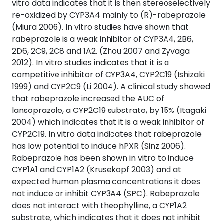
vitro data indicates that it is then stereoselectively
re-oxidized by CYP3A4 mainly to (R)-rabeprazole
(Miura 2006). In vitro studies have shown that
rabeprazole is a weak inhibitor of CYP3A4, 2B6,
2D6, 2C9, 2C8 and 1A2. (Zhou 2007 and Zyvaga
2012). In vitro studies indicates that it is a
competitive inhibitor of CYP3A4, CYP2C19 (Ishizaki
1999) and CYP2C9 (Li 2004). A clinical study showed
that rabeprazole increased the AUC of
lansoprazole, a CYP2C19 substrate, by 15% (Itagaki
2004) which indicates that it is a weak inhibitor of
CYP2C19. In vitro data indicates that rabeprazole
has low potential to induce hPXR (Sinz 2006).
Rabeprazole has been shown in vitro to induce
CYP1A1 and CYP1A2 (Krusekopf 2003) and at
expected human plasma concentrations it does
not induce or inhibit CYP3A4 (SPC). Rabeprazole
does not interact with theophylline, a CYP1A2
substrate, which indicates that it does not inhibit