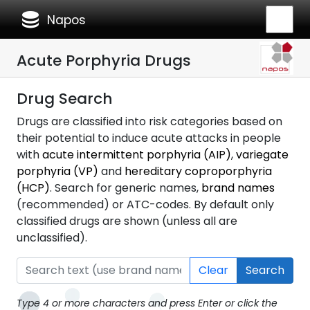
database
Napos
Acute Porphyria Drugs
Drug Search
Drugs are classified into risk categories based on
their potential to induce acute attacks in people
with
acute intermittent porphyria (AIP)
,
variegate
porphyria (VP)
and
hereditary coproporphyria
(HCP)
. Search for generic names,
brand names
(recommended) or ATC-codes. By default only
classified drugs are shown (unless all are
unclassified).
Clear
Search
Type 4 or more characters and press Enter or click the