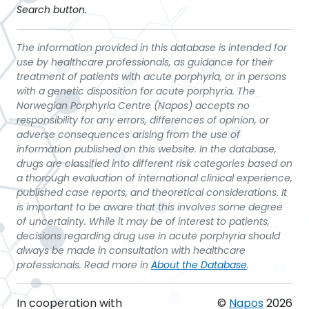
Search button.
The information provided in this database is intended for
use by healthcare professionals, as guidance for their
treatment of patients with acute porphyria, or in persons
with a genetic disposition for acute porphyria. The
Norwegian Porphyria Centre (Napos) accepts no
responsibility for any errors, differences of opinion, or
adverse consequences arising from the use of
information published on this website. In the database,
drugs are classified into different risk categories based on
a thorough evaluation of international clinical experience,
published case reports, and theoretical considerations. It
is important to be aware that this involves some degree
of uncertainty. While it may be of interest to patients,
decisions regarding drug use in acute porphyria should
always be made in consultation with healthcare
professionals. Read more in
About the Database
.
In cooperation with
©
Napos
2026