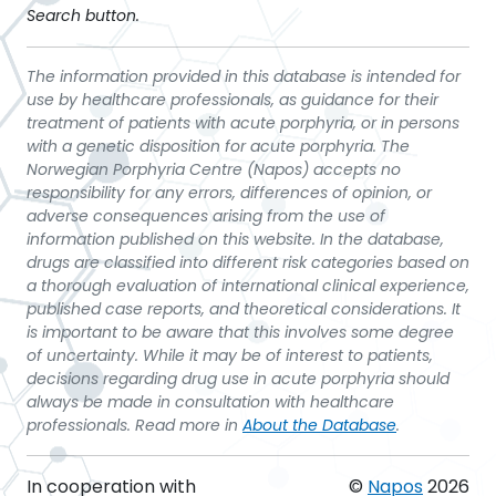
Search button.
The information provided in this database is intended for
use by healthcare professionals, as guidance for their
treatment of patients with acute porphyria, or in persons
with a genetic disposition for acute porphyria. The
Norwegian Porphyria Centre (Napos) accepts no
responsibility for any errors, differences of opinion, or
adverse consequences arising from the use of
information published on this website. In the database,
drugs are classified into different risk categories based on
a thorough evaluation of international clinical experience,
published case reports, and theoretical considerations. It
is important to be aware that this involves some degree
of uncertainty. While it may be of interest to patients,
decisions regarding drug use in acute porphyria should
always be made in consultation with healthcare
professionals. Read more in
About the Database
.
In cooperation with
©
Napos
2026