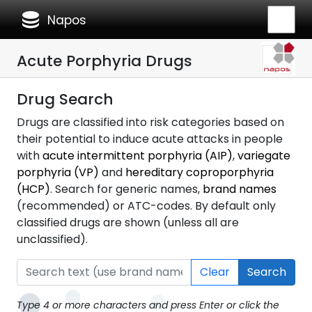
database
Napos
Acute Porphyria Drugs
Drug Search
Drugs are classified into risk categories based on
their potential to induce acute attacks in people
with
acute intermittent porphyria (AIP)
,
variegate
porphyria (VP)
and
hereditary coproporphyria
(HCP)
. Search for generic names,
brand names
(recommended) or ATC-codes. By default only
classified drugs are shown (unless all are
unclassified).
Clear
Search
Type 4 or more characters and press Enter or click the