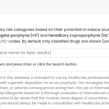
into risk categories based on their potential to induce ac
egate porphyria (VP)
and
hereditary coproporphyria (HC
-codes. By default only classified drugs are shown (unles
rs and press Enter or click the Search button.
 in this database is intended for use by healthcare professionals
 with a genetic disposition for acute porphyria. The Norwegian Po
pinion, or adverse consequences arising from the use of informati
t risk categories based on a thorough evaluation of international c
portant to be aware that this involves some degree of uncertainty. 
yria should always be made in consultation with healthcare prof