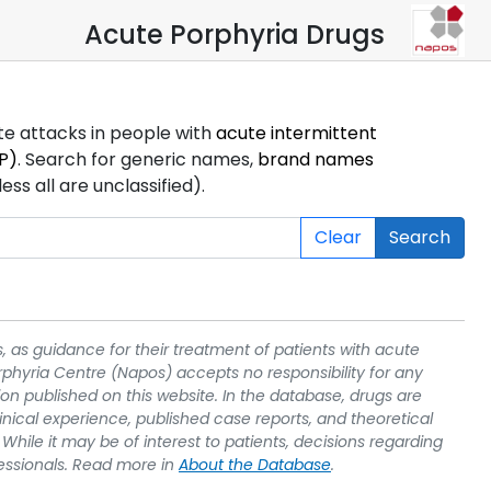
Acute Porphyria Drugs
ute attacks in people with
acute intermittent
P)
. Search for generic names,
brand names
s all are unclassified).
Clear
Search
, as guidance for their treatment of patients with acute
rphyria Centre (Napos) accepts no responsibility for any
on published on this website. In the database, drugs are
linical experience, published case reports, and theoretical
While it may be of interest to patients, decisions regarding
essionals. Read more in
About the Database
.