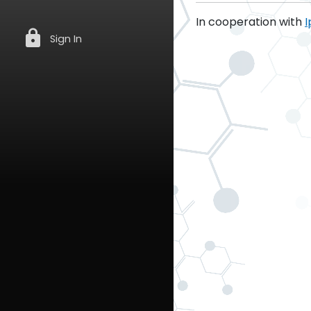
In cooperation with
I
lock
Sign In