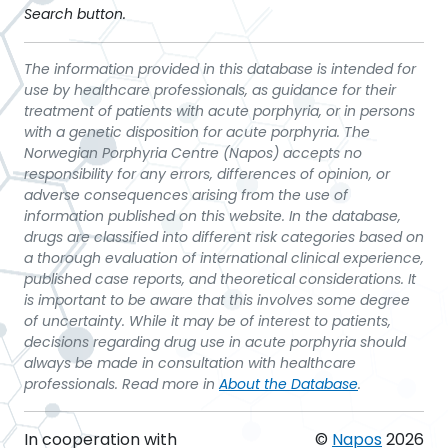
Search button.
The information provided in this database is intended for
use by healthcare professionals, as guidance for their
treatment of patients with acute porphyria, or in persons
with a genetic disposition for acute porphyria. The
Norwegian Porphyria Centre (Napos) accepts no
responsibility for any errors, differences of opinion, or
adverse consequences arising from the use of
information published on this website. In the database,
drugs are classified into different risk categories based on
a thorough evaluation of international clinical experience,
published case reports, and theoretical considerations. It
is important to be aware that this involves some degree
of uncertainty. While it may be of interest to patients,
decisions regarding drug use in acute porphyria should
always be made in consultation with healthcare
professionals. Read more in
About the Database
.
In cooperation with
©
Napos
2026