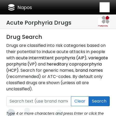
database
Napos
Acute Porphyria Drugs
Drug Search
Drugs are classified into risk categories based on
their potential to induce acute attacks in people
with
acute intermittent porphyria (AIP)
,
variegate
porphyria (VP)
and
hereditary coproporphyria
(HCP)
. Search for generic names,
brand names
(recommended) or ATC-codes. By default only
classified drugs are shown (unless all are
unclassified).
Clear
Search
Type 4 or more characters and press Enter or click the