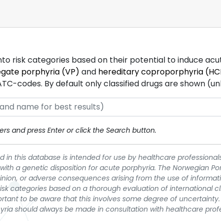
into risk categories based on their potential to induce ac
egate porphyria (VP)
and
hereditary coproporphyria (HC
-codes. By default only classified drugs are shown (unles
rs and press Enter or click the Search button.
 in this database is intended for use by healthcare professionals
 with a genetic disposition for acute porphyria. The Norwegian Po
pinion, or adverse consequences arising from the use of informati
t risk categories based on a thorough evaluation of international c
portant to be aware that this involves some degree of uncertainty. 
yria should always be made in consultation with healthcare prof