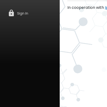
In cooperation with
I
lock
Sign In