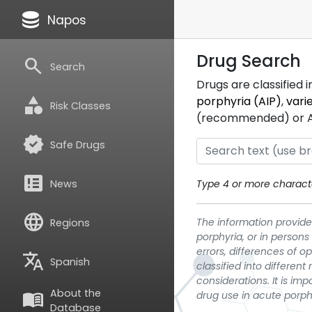
database
Napos
Drug Search
search
Search
Drugs are classified 
category
porphyria (AIP)
,
vari
Risk Classes
(recommended) or ATC
verified
Safe Drugs
breaking_news
News
Type 4 or more characte
language
The information provided
Regions
porphyria, or in persons
errors, differences of o
translate
Spanish
classified into differen
considerations. It is im
About the
menu_book
drug use in acute porph
Database