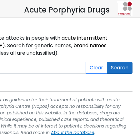
Acute Porphyria Drugs
ute attacks in people with
acute intermittent
P)
. Search for generic names,
brand names
s all are unclassified).
Clear
Search
, as guidance for their treatment of patients with acute
rphyria Centre (Napos) accepts no responsibility for any
on published on this website. In the database, drugs are
linical experience, published case reports, and theoretical
While it may be of interest to patients, decisions regarding
essionals. Read more in
About the Database
.