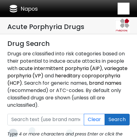
database
Napos
Acute Porphyria Drugs
Drug Search
Drugs are classified into risk categories based on
their potential to induce acute attacks in people
with
acute intermittent porphyria (AIP)
,
variegate
porphyria (VP)
and
hereditary coproporphyria
(HCP)
. Search for generic names,
brand names
(recommended) or ATC-codes. By default only
classified drugs are shown (unless all are
unclassified).
Clear
Search
Type 4 or more characters and press Enter or click the