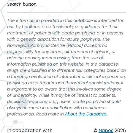
Search button.
The information provided in this database is intended for
use by healthcare professionals, as guidance for their
treatment of patients with acute porphyria, or in persons
with a genetic disposition for acute porphyria. The
Norwegian Porphyria Centre (Napos) accepts no
responsibility for any errors, differences of opinion, or
adverse consequences arising from the use of
information published on this website. In the database,
drugs are classified into different risk categories based on
a thorough evaluation of international clinical experience,
published case reports, and theoretical considerations. It
is important to be aware that this involves some degree
of uncertainty. While it may be of interest to patients,
decisions regarding drug use in acute porphyria should
always be made in consultation with healthcare
professionals. Read more in
About the Database
.
In cooperation with
©
Napos
2026