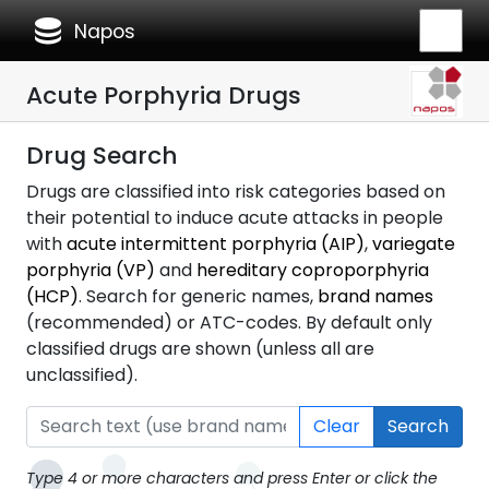
database
Napos
Acute Porphyria Drugs
Drug Search
Drugs are classified into risk categories based on
their potential to induce acute attacks in people
with
acute intermittent porphyria (AIP)
,
variegate
porphyria (VP)
and
hereditary coproporphyria
(HCP)
. Search for generic names,
brand names
(recommended) or ATC-codes. By default only
classified drugs are shown (unless all are
unclassified).
Clear
Search
Type 4 or more characters and press Enter or click the