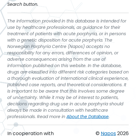
Search button.
The information provided in this database is intended for
use by healthcare professionals, as guidance for their
treatment of patients with acute porphyria, or in persons
with a genetic disposition for acute porphyria. The
Norwegian Porphyria Centre (Napos) accepts no
responsibility for any errors, differences of opinion, or
adverse consequences arising from the use of
information published on this website. In the database,
drugs are classified into different risk categories based on
a thorough evaluation of international clinical experience,
published case reports, and theoretical considerations. It
is important to be aware that this involves some degree
of uncertainty. While it may be of interest to patients,
decisions regarding drug use in acute porphyria should
always be made in consultation with healthcare
professionals. Read more in
About the Database
.
In cooperation with
©
Napos
2026