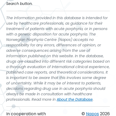
Search button.
The information provided in this database is intended for
use by healthcare professionals, as guidance for their
treatment of patients with acute porphyria, or in persons
with a genetic disposition for acute porphyria. The
Norwegian Porphyria Centre (Napos) accepts no
responsibility for any errors, differences of opinion, or
adverse consequences arising from the use of
information published on this website. In the database,
drugs are classified into different risk categories based on
a thorough evaluation of international clinical experience,
published case reports, and theoretical considerations. It
is important to be aware that this involves some degree
of uncertainty. While it may be of interest to patients,
decisions regarding drug use in acute porphyria should
always be made in consultation with healthcare
professionals. Read more in
About the Database
.
In cooperation with
©
Napos
2026