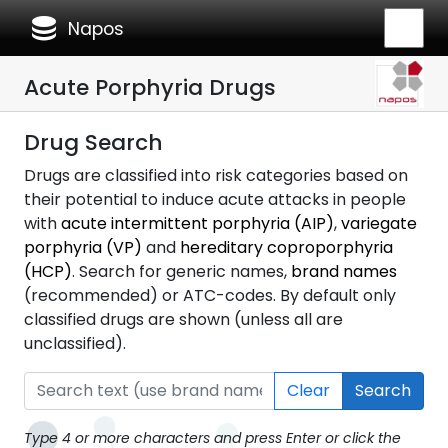
database
Napos
Acute Porphyria Drugs
Drug Search
Drugs are classified into risk categories based on
their potential to induce acute attacks in people
with
acute intermittent porphyria (AIP)
,
variegate
porphyria (VP)
and
hereditary coproporphyria
(HCP)
. Search for generic names,
brand names
(recommended) or ATC-codes. By default only
classified drugs are shown (unless all are
unclassified).
Clear
Search
Type 4 or more characters and press Enter or click the