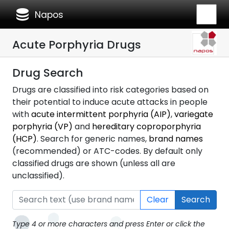
database
Napos
Acute Porphyria Drugs
Drug Search
Drugs are classified into risk categories based on
their potential to induce acute attacks in people
with
acute intermittent porphyria (AIP)
,
variegate
porphyria (VP)
and
hereditary coproporphyria
(HCP)
. Search for generic names,
brand names
(recommended) or ATC-codes. By default only
classified drugs are shown (unless all are
unclassified).
Clear
Search
Type 4 or more characters and press Enter or click the