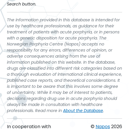
Search button.
The information provided in this database is intended for
use by healthcare professionals, as guidance for their
treatment of patients with acute porphyria, or in persons
with a genetic disposition for acute porphyria. The
Norwegian Porphyria Centre (Napos) accepts no
responsibility for any errors, differences of opinion, or
adverse consequences arising from the use of
information published on this website. In the database,
drugs are classified into different risk categories based on
a thorough evaluation of international clinical experience,
published case reports, and theoretical considerations. It
is important to be aware that this involves some degree
of uncertainty. While it may be of interest to patients,
decisions regarding drug use in acute porphyria should
always be made in consultation with healthcare
professionals. Read more in
About the Database
.
In cooperation with
©
Napos
2026