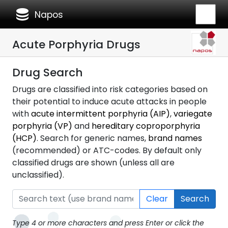
database
Napos
Acute Porphyria Drugs
Drug Search
Drugs are classified into risk categories based on
their potential to induce acute attacks in people
with
acute intermittent porphyria (AIP)
,
variegate
porphyria (VP)
and
hereditary coproporphyria
(HCP)
. Search for generic names,
brand names
(recommended) or ATC-codes. By default only
classified drugs are shown (unless all are
unclassified).
Clear
Search
Type 4 or more characters and press Enter or click the