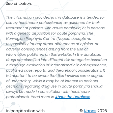
Search button.
The information provided in this database is intended for
use by healthcare professionals, as guidance for their
treatment of patients with acute porphyria, or in persons
with a genetic disposition for acute porphyria. The
Norwegian Porphyria Centre (Napos) accepts no
responsibility for any errors, differences of opinion, or
adverse consequences arising from the use of
information published on this website. In the database,
drugs are classified into different risk categories based on
a thorough evaluation of international clinical experience,
published case reports, and theoretical considerations. It
is important to be aware that this involves some degree
of uncertainty. While it may be of interest to patients,
decisions regarding drug use in acute porphyria should
always be made in consultation with healthcare
professionals. Read more in
About the Database
.
In cooperation with
©
Napos
2026