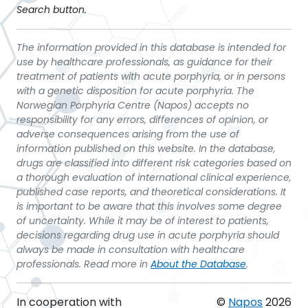
Search button.
The information provided in this database is intended for
use by healthcare professionals, as guidance for their
treatment of patients with acute porphyria, or in persons
with a genetic disposition for acute porphyria. The
Norwegian Porphyria Centre (Napos) accepts no
responsibility for any errors, differences of opinion, or
adverse consequences arising from the use of
information published on this website. In the database,
drugs are classified into different risk categories based on
a thorough evaluation of international clinical experience,
published case reports, and theoretical considerations. It
is important to be aware that this involves some degree
of uncertainty. While it may be of interest to patients,
decisions regarding drug use in acute porphyria should
always be made in consultation with healthcare
professionals. Read more in
About the Database
.
In cooperation with
©
Napos
2026