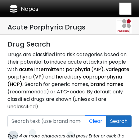
database
Napos
Acute Porphyria Drugs
Drug Search
Drugs are classified into risk categories based on
their potential to induce acute attacks in people
with
acute intermittent porphyria (AIP)
,
variegate
porphyria (VP)
and
hereditary coproporphyria
(HCP)
. Search for generic names,
brand names
(recommended) or ATC-codes. By default only
classified drugs are shown (unless all are
unclassified).
Clear
Search
Type 4 or more characters and press Enter or click the