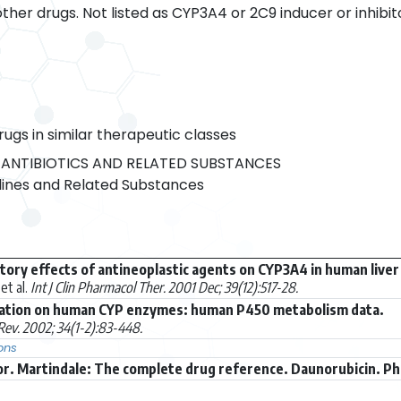
her drugs. Not listed as CYP3A4 or 2C9 inducer or inhibit
rugs in similar therapeutic classes
ANTIBIOTICS AND RELATED SUBSTANCES
ines and Related Substances
itory effects of antineoplastic agents on CYP3A4 in human live
et al.
Int J Clin Pharmacol Ther. 2001 Dec; 39(12):517-28.
ation on human CYP enzymes: human P450 metabolism data.
ev. 2002; 34(1-2):83-448.
ons
r. Martindale: The complete drug reference. Daunorubicin. P