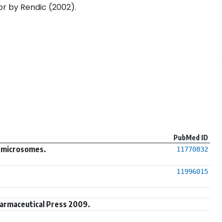
or by Rendic (2002).
PubMed ID
r microsomes.
11770832
11996015
harmaceutical Press 2009.