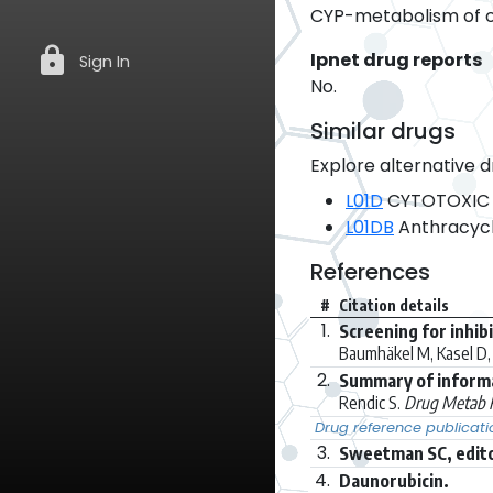
CYP-metabolism of ot
lock
Ipnet drug reports
Sign In
No.
Similar drugs
Explore alternative d
L01D
CYTOTOXIC 
L01DB
Anthracycl
References
#
Citation details
1.
Screening for inhib
Baumhäkel M, Kasel D, 
2.
Summary of inform
Rendic S.
Drug Metab R
Drug reference publicati
3.
Sweetman SC, edito
4.
Daunorubicin.