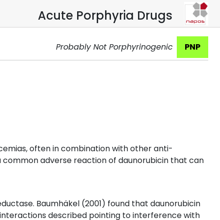
Acute Porphyria Drugs
Probably Not Porphyrinogenic
PNP
cemias, often in combination with other anti-
is a common adverse reaction of daunorubicin that can
eductase. Baumhäkel (2001) found that daunorubicin
interactions described pointing to interference with