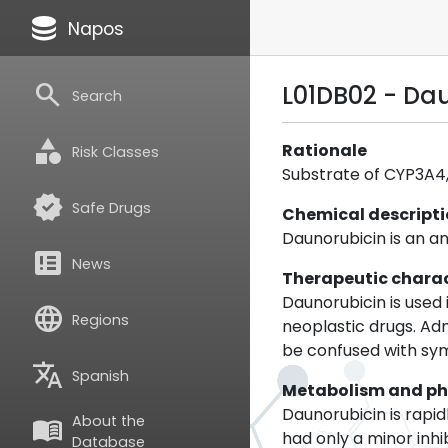
database
Napos
search
L01DB02 - Da
Search
category
Rationale
Risk Classes
Substrate of CYP3A4, 
verified
Safe Drugs
Chemical descript
Daunorubicin is an an
breaking_news
News
Therapeutic charac
Daunorubicin is used
language
Regions
neoplastic drugs. Ad
be confused with sy
translate
Spanish
Metabolism and p
Daunorubicin is rapi
About the
menu_book
had only a minor inh
Database