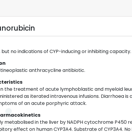
unorubicin
but no indications of CYP-inducing or inhibiting capacity.
ion
tineoplastic anthracycline antibiotic.
teristics
 in the treatment of acute lymphoblastic and myeloid leu
ministered as iterated intravenous infusions. Diarrhoea 
mptoms of an acute porphyric attack.
harmacokinetics
dly metabolised in the liver by NADPH cytochrome P450 r
ibitory effect on human CYP3A4. Substrate of CYP3A4. No 