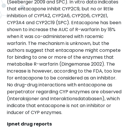
(Seeberger 2009 and SPC). In vitro data indicates
that entacapone inhibit CYP2C9, but no or little
inhibition of CYP1A2, CYP2A6, CYP2D6, CYP2E1,
CYP3A4 and CYP2C19 (SPC). Entacapone has been
shown to increase the AUC of R-warfarin by 18%
when it was co-administered with racemic
warfarin. The mechanism is unknown, but the
authors suggest that entacapone might compete
for binding to one or more of the enzymes that
metabolise R-warfarin (Dingemanse 2002). The
increase is however, according to the FDA, too low
for entacapone to be considered as an inhibitor.
No drug-drug interactions with entacapone as
perpetrator regarding CYP enzymes are observed
(Interaksjoner and Interaktionsdatabasen), which
indicate that entacapone is not an inhibitor or
inducer of CYP enzymes.
Ipnet drug reports