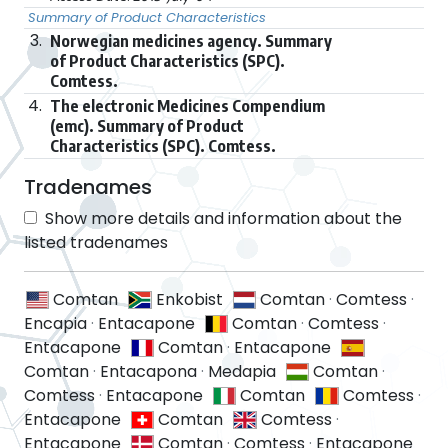
Summary of Product Characteristics
3.
Norwegian medicines agency. Summary
of Product Characteristics (SPC).
Comtess.
4.
The electronic Medicines Compendium
(emc). Summary of Product
Characteristics (SPC). Comtess.
Tradenames
Show more details and information about the
listed tradenames
Comtan
Enkobist
Comtan
·
Comtess
·
Encapia
·
Entacapone
Comtan
·
Comtess
·
Entacapone
Comtan
·
Entacapone
Comtan
·
Entacapona
·
Medapia
Comtan
·
Comtess
·
Entacapone
Comtan
Comtess
·
Entacapone
Comtan
Comtess
·
Entacapone
Comtan
·
Comtess
·
Entacapone