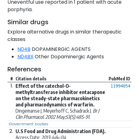
Uneventful use reported in 1 patient with acute
porphyria.
Similar drugs
Explore alternative drugs in similar therapeutic
classes
N04B
DOPAMINERGIC AGENTS
N04BX
Other Dopaminergic Agents
References
#
Citation details
PubMed ID
1.
Effect of the catechol-O-
11994054
methyltransferase inhibitor entacapone
on the steady-state pharmacokinetics
and pharmacodynamics of warfarin.
Dingemanse J, Meyerhoff C, Schadrack J.
Br J
Clin Pharmacol. 2002 May;53(5):485-91.
Government bodies
2.
U.S Food and Drug Administration (FDA).
Access Date:
2013-July-04