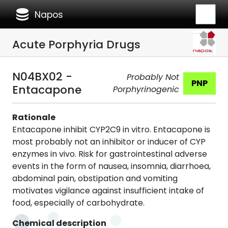
database
Napos
Acute Porphyria Drugs
N04BX02 -
Probably Not
PNP
Entacapone
Porphyrinogenic
Rationale
Entacapone inhibit CYP2C9 in vitro. Entacapone is
most probably not an inhibitor or inducer of CYP
enzymes in vivo. Risk for gastrointestinal adverse
events in the form of nausea, insomnia, diarrhoea,
abdominal pain, obstipation and vomiting
motivates vigilance against insufficient intake of
food, especially of carbohydrate.
Chemical description