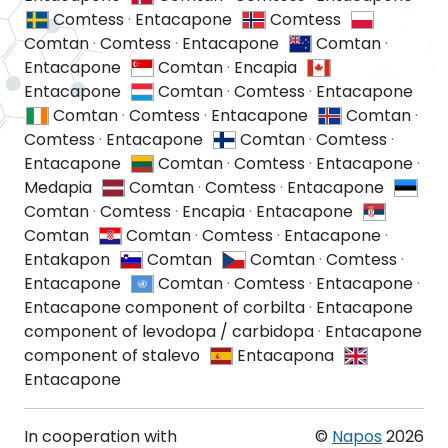
Comtess
·
Entacapone
Comtess
Comtan
·
Comtess
·
Entacapone
Comtan
·
Entacapone
Comtan
·
Encapia
Entacapone
Comtan
·
Comtess
·
Entacapone
Comtan
·
Comtess
·
Entacapone
Comtan
·
Comtess
·
Entacapone
Comtan
·
Comtess
·
Entacapone
Comtan
·
Comtess
·
Entacapone
·
Medapia
Comtan
·
Comtess
·
Entacapone
Comtan
·
Comtess
·
Encapia
·
Entacapone
Comtan
Comtan
·
Comtess
·
Entacapone
·
Entakapon
Comtan
Comtan
·
Comtess
·
Entacapone
Comtan
·
Comtess
·
Entacapone
·
Entacapone component of corbilta
·
Entacapone
component of levodopa / carbidopa
·
Entacapone
component of stalevo
Entacapona
Entacapone
In cooperation with
©
Napos
2026