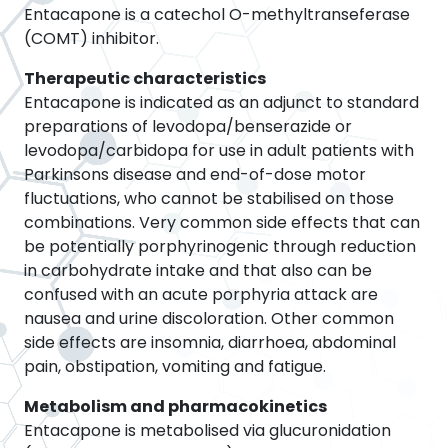
Entacapone is a catechol O-methyltranseferase
(COMT) inhibitor.
Therapeutic characteristics
Entacapone is indicated as an adjunct to standard
preparations of levodopa/benserazide or
levodopa/carbidopa for use in adult patients with
Parkinsons disease and end-of-dose motor
fluctuations, who cannot be stabilised on those
combinations. Very common side effects that can
be potentially porphyrinogenic through reduction
in carbohydrate intake and that also can be
confused with an acute porphyria attack are
nausea and urine discoloration. Other common
side effects are insomnia, diarrhoea, abdominal
pain, obstipation, vomiting and fatigue.
Metabolism and pharmacokinetics
Entacapone is metabolised via glucuronidation