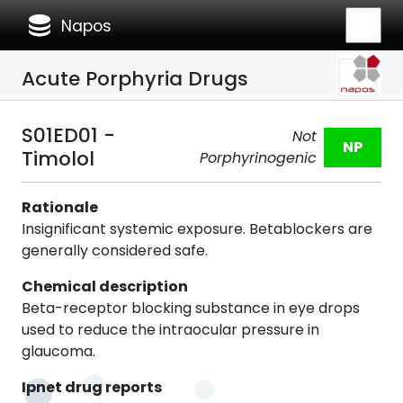
database
Napos
Acute Porphyria Drugs
S01ED01 -
Not
NP
Timolol
Porphyrinogenic
Rationale
Insignificant systemic exposure. Betablockers are
generally considered safe.
Chemical description
Beta-receptor blocking substance in eye drops
used to reduce the intraocular pressure in
glaucoma.
Ipnet drug reports