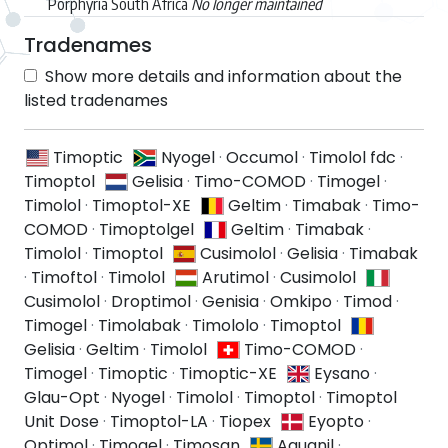
Porphyria South Africa
No longer maintained
Tradenames
Show more details and information about the
listed tradenames
Timoptic
Nyogel
·
Occumol
·
Timolol fdc
·
Timoptol
Gelisia
·
Timo-COMOD
·
Timogel
·
Timolol
·
Timoptol-XE
Geltim
·
Timabak
·
Timo-
COMOD
·
Timoptolgel
Geltim
·
Timabak
·
Timolol
·
Timoptol
Cusimolol
·
Gelisia
·
Timabak
·
Timoftol
·
Timolol
Arutimol
·
Cusimolol
Cusimolol
·
Droptimol
·
Genisia
·
Omkipo
·
Timod
·
Timogel
·
Timolabak
·
Timololo
·
Timoptol
Gelisia
·
Geltim
·
Timolol
Timo-COMOD
·
Timogel
·
Timoptic
·
Timoptic-XE
Eysano
·
Glau-Opt
·
Nyogel
·
Timolol
·
Timoptol
·
Timoptol
Unit Dose
·
Timoptol-LA
·
Tiopex
Eyopto
·
Optimol
·
Timogel
·
Timosan
Aquanil
·