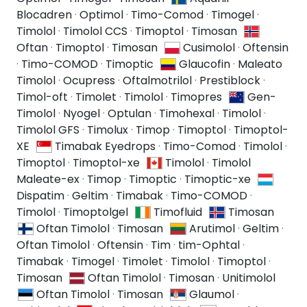
Blocadren
·
Optimol
·
Timo-Comod
·
Timogel
·
Timolol
·
Timolol CCS
·
Timoptol
·
Timosan
Oftan
·
Timoptol
·
Timosan
Cusimolol
·
Oftensin
·
Timo-COMOD
·
Timoptic
Glaucofin
·
Maleato
Timolol
·
Ocupress
·
Oftalmotrilol
·
Prestiblock
·
Timol-oft
·
Timolet
·
Timolol
·
Timopres
Gen-
Timolol
·
Nyogel
·
Optulan
·
Timohexal
·
Timolol
·
Timolol GFS
·
Timolux
·
Timop
·
Timoptol
·
Timoptol-
XE
Timabak Eyedrops
·
Timo-Comod
·
Timolol
·
Timoptol
·
Timoptol-xe
Timolol
·
Timolol
Maleate-ex
·
Timop
·
Timoptic
·
Timoptic-xe
Dispatim
·
Geltim
·
Timabak
·
Timo-COMOD
·
Timolol
·
Timoptolgel
Timofluid
Timosan
Oftan Timolol
·
Timosan
Arutimol
·
Geltim
·
Oftan Timolol
·
Oftensin
·
Tim
·
tim-Ophtal
·
Timabak
·
Timogel
·
Timolet
·
Timolol
·
Timoptol
·
Timosan
Oftan Timolol
·
Timosan
·
Unitimolol
Oftan Timolol
·
Timosan
Glaumol
·