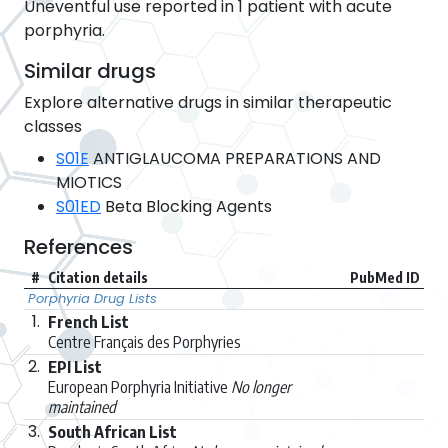
Uneventful use reported in 1 patient with acute
porphyria.
Similar drugs
Explore alternative drugs in similar therapeutic
classes
S01E
ANTIGLAUCOMA PREPARATIONS AND
MIOTICS
S01ED
Beta Blocking Agents
References
#
Citation details
PubMed ID
Porphyria Drug Lists
1.
French List
Centre Français des Porphyries
2.
EPI List
European Porphyria Initiative
No longer
maintained
3.
South African List