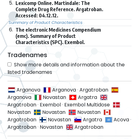
5.
Lexicomp Online. Martindale: The
Complete Drug Reference. Argatroban.
Accessed: 04.12.12.
Summary of Product Characteristics
6.
The electronic Medicines Compendium
(emc). Summary of Product
Characteristics (SPC). Exembol.
Tradenames
Show more details and information about the
listed tradenames
Arganova
Arganova
·
Argatroban
Arganova
Novastan
Argatra
Argatroban
·
Exembol
·
Exembol Multidose
Novastan
Novastan
Novastan
Argatroban
Novastan
Argatra
Acova
·
Argatroban
·
Novastan
Argatroban