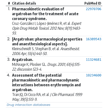
#
Citation details
PubMed ID
1.
Pharmacokinetic evaluation of
22970706
argatroban for the treatment of acute
coronary syndrome.
Cruz-González I, López-Jiménez R, et al.
Expert
Opin Drug Metab Toxicol. 2012 Nov; 8(11):1483-
93.
2.
[Argatroban: pharmacological properties
16389543
and anaesthesiological aspects].
Kleinschmidt S, Stephan B, et al.
Anaesthesist.
2006 Apr; 55(4):443-50.
3.
Argatroban.
11324681
McKeage K, Plosker GL.
Drugs. 2001; 61(4):515-
22; discussion 523-4.
4.
Assessment of the potential
10234600
pharmacokinetic and pharmacodynamic
interactions between erythromycin and
argatroban.
Tran JQ, Di Cicco RA, et al.
J Clin Pharmacol. 1999
May; 39(5):513-9.
Drug interaction databases