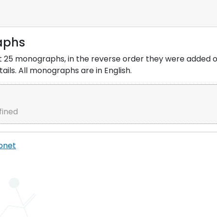
aphs
 last 25 monographs, in the reverse order they were added
ils. All monographs are in English.
fined
pnet