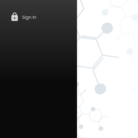
lock
Sign In