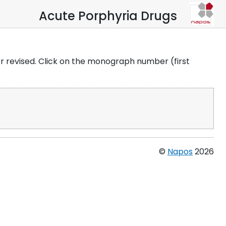
Acute Porphyria Drugs
 or revised. Click on the monograph number (first
©
Napos
2026