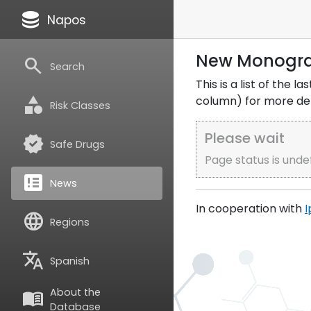
database
Napos
New Monogr
search
Search
This is a list of the
category
column) for more deta
Risk Classes
Please wait
verified
Safe Drugs
Page status is unde
breaking_news
News
In cooperation with
I
language
Regions
translate
Spanish
About the
menu_book
Database